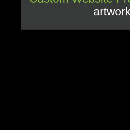
artwor