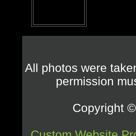
All photos were take
permission mus
Copyright © 
Custom Website Pr