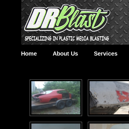
Home
About Us
Services