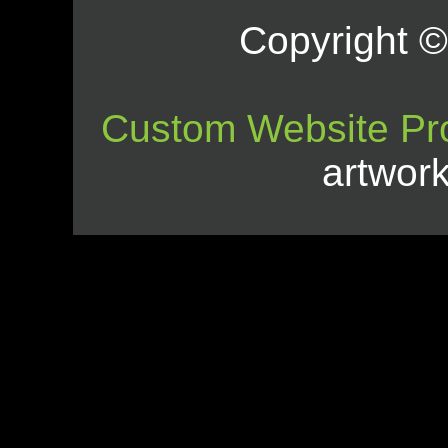
Copyright © 
Custom Website Pr
artwor