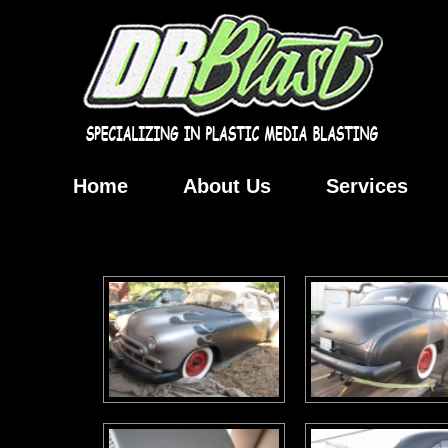
Home
About Us
Services