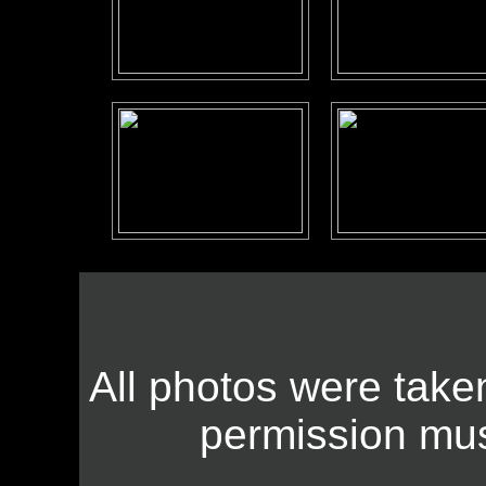
All photos were take
permission mus