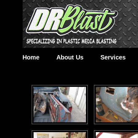
Home
About Us
Services