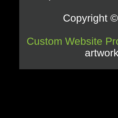
Copyright © 
Custom Website Pr
artwor