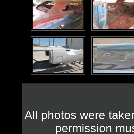
All photos were take
permission mus