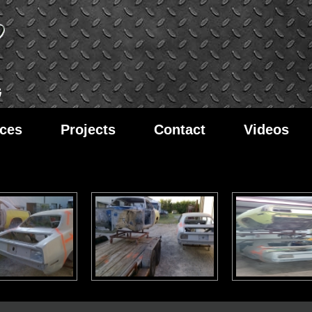
ices
Projects
Contact
Videos