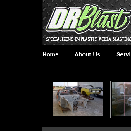
Home
About Us
Serv