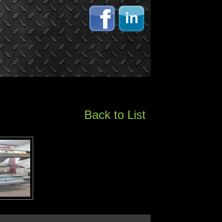
Back to List