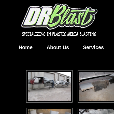
Home
About Us
Services