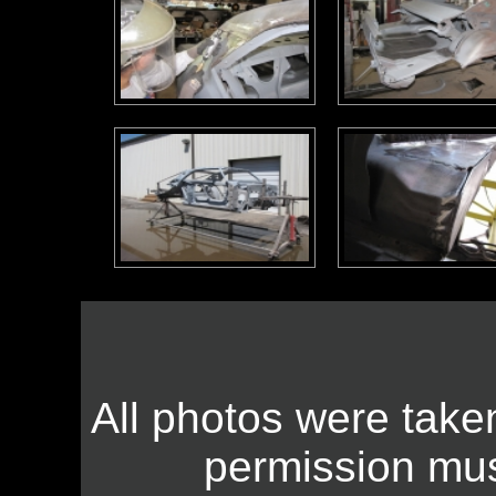
All photos were take
permission mus