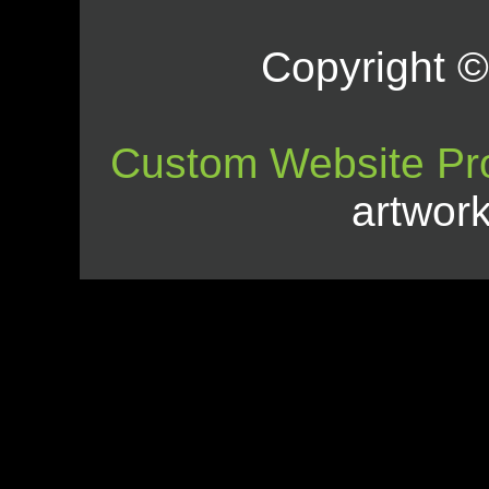
Copyright © 
Custom Website Pr
artwor