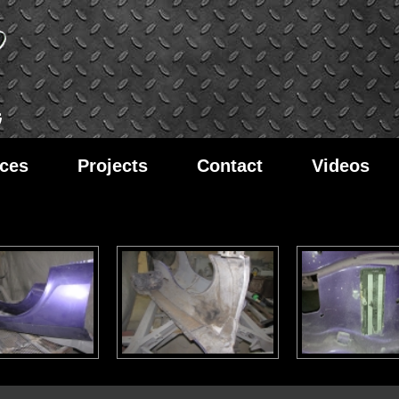
ices
Projects
Contact
Videos