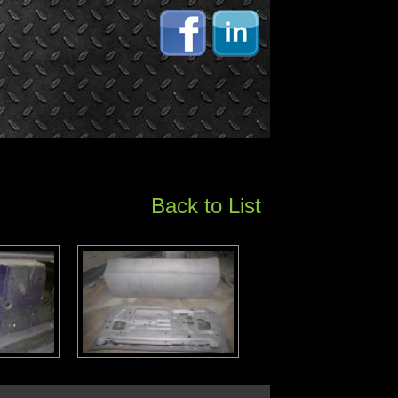
Back to List