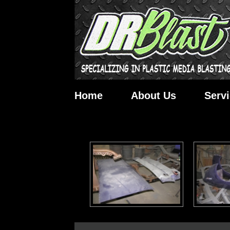
Home
About Us
Serv