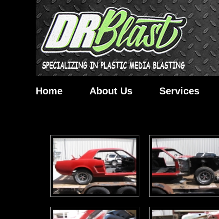
Home
About Us
Services