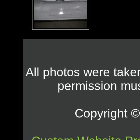
All photos were take
permission mus
Copyright © 