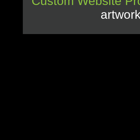
Custom Website Pr
artwor