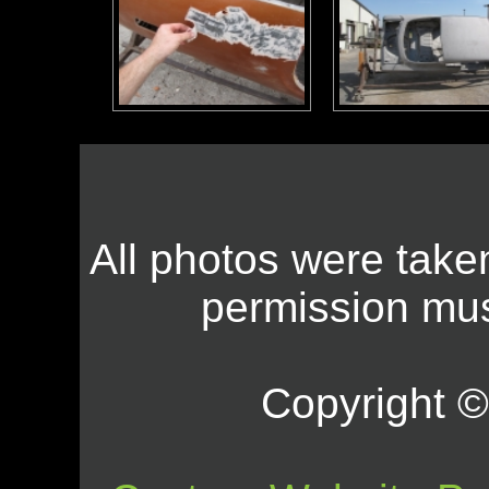
All photos were take
permission mus
Copyright © 