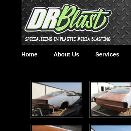
Home
About Us
Services