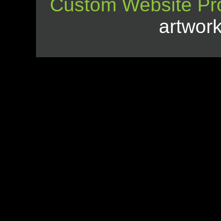
Custom Website Pr
artwor