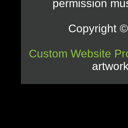
permission mus
Copyright © 
Custom Website Pr
artwor