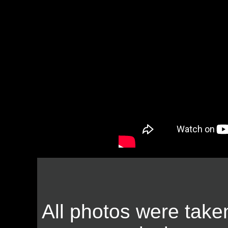
All photos were take