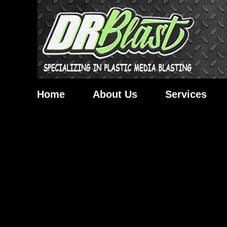
Home
About Us
Services